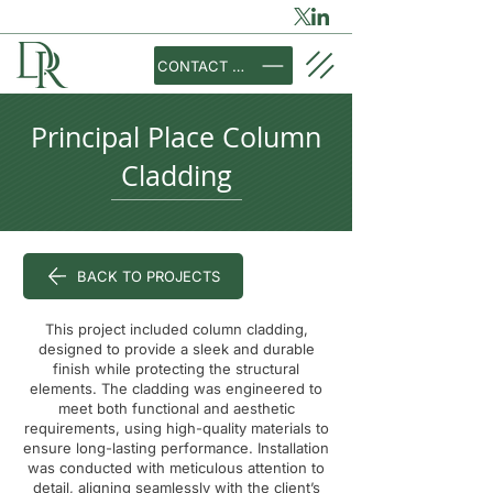
CONTACT US
Principal Place Column
Cladding
BACK TO PROJECTS
This project included column cladding,
designed to provide a sleek and durable
finish while protecting the structural
elements. The cladding was engineered to
meet both functional and aesthetic
requirements, using high-quality materials to
ensure long-lasting performance. Installation
was conducted with meticulous attention to
detail, aligning seamlessly with the client’s