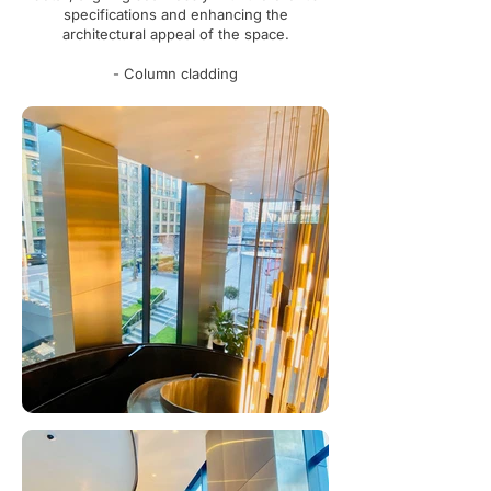
specifications and enhancing the
architectural appeal of the space.
- Column cladding