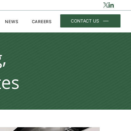
CONTACT US
NEWS
CAREERS
,
tes