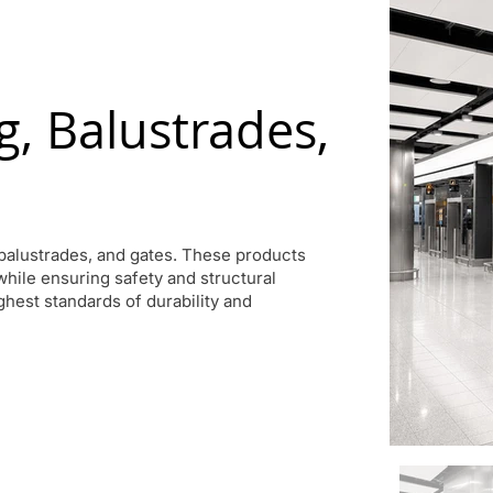
, Balustrades,
balustrades, and gates. These products
 while ensuring safety and structural
ighest standards of durability and