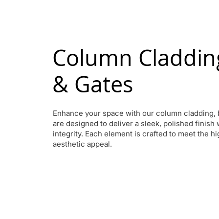
Column Cladding
& Gates
Enhance your space with our column cladding, 
are designed to deliver a sleek, polished finish
integrity. Each element is crafted to meet the h
aesthetic appeal.