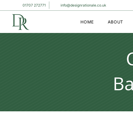
01707 272771
info@designrationale.co.uk
HOME
ABOUT
Ba