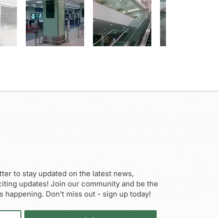
ter to stay updated on the latest news,
citing updates! Join our community and be the
’s happening. Don't miss out - sign up today!