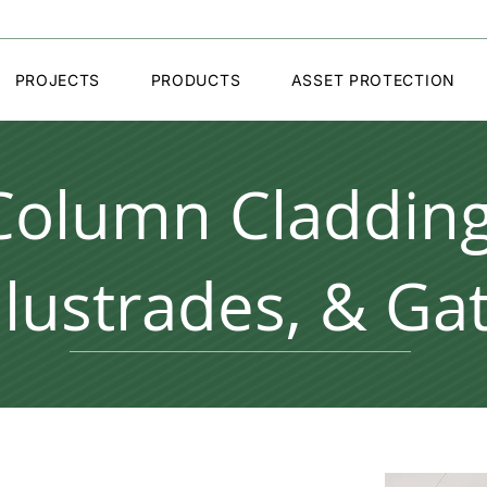
PROJECTS
PRODUCTS
ASSET PROTECTION
Column Cladding
lustrades, & Ga