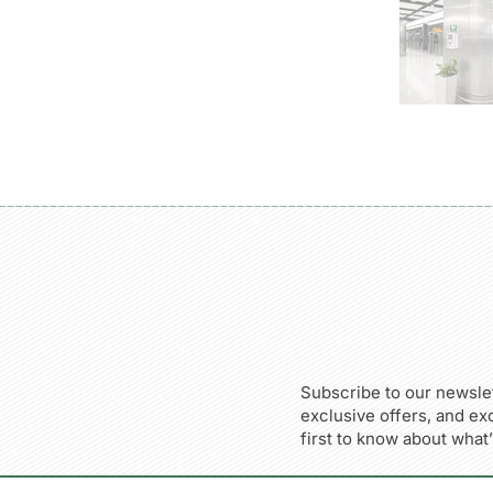
Subscribe to our newslet
exclusive offers, and ex
first to know about what