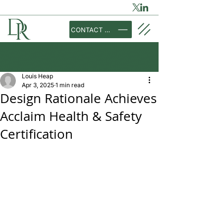
CONTACT US
Louis Heap
Apr 3, 2025
1 min read
Design Rationale Achieves
Acclaim Health & Safety
Certification