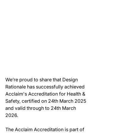
We’re proud to share that Design 
Rationale has successfully achieved 
Acclaim's Accreditation for Health & 
Safety, certified on 24th March 2025 
and valid through to 24th March 
2026.
The Acclaim Accreditation is part of 