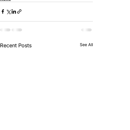
See All
Recent Posts