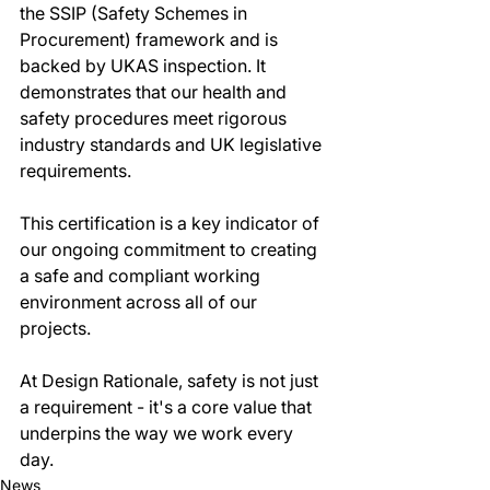
the SSIP (Safety Schemes in 
Procurement) framework and is 
backed by UKAS inspection. It 
demonstrates that our health and 
safety procedures meet rigorous 
industry standards and UK legislative 
requirements.
This certification is a key indicator of 
our ongoing commitment to creating 
a safe and compliant working 
environment across all of our 
projects.
At Design Rationale, safety is not just 
a requirement - it's a core value that 
underpins the way we work every 
day.
News