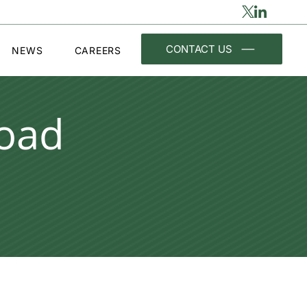
CONTACT US
NEWS
CAREERS
oad