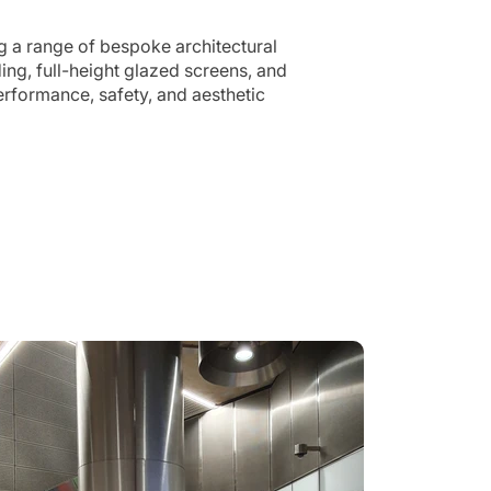
g a range of bespoke architectural
ng, full-height glazed screens, and
erformance, safety, and aesthetic