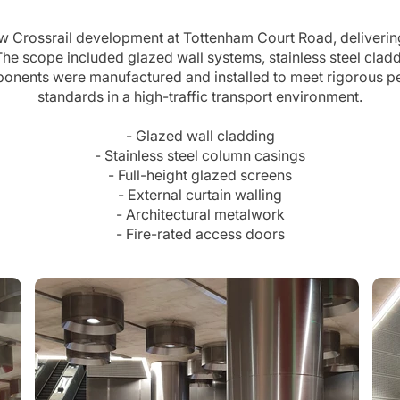
ew Crossrail development at Tottenham Court Road, deliverin
e scope included glazed wall systems, stainless steel claddi
mponents were manufactured and installed to meet rigorous p
standards in a high-traffic transport environment.
- Glazed wall cladding
- Stainless steel column casings
- Full-height glazed screens
- External curtain walling
- Architectural metalwork
- Fire-rated access doors