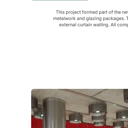
This project formed part of the n
metalwork and glazing packages. Th
external curtain walling. All co