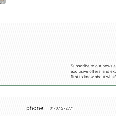
Subscribe to our newslet
exclusive offers, and ex
first to know about what
phone:
01707 272771