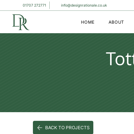
01707 272771
info@designrationale.co.uk
HOME
ABOUT
To
BACK TO PROJECTS