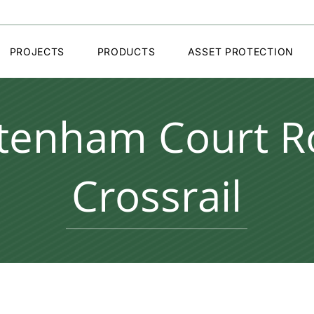
PROJECTS
PRODUCTS
ASSET PROTECTION
ttenham Court R
Crossrail