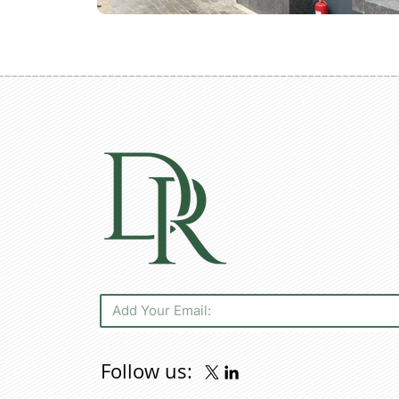
Follow us: