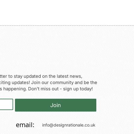
ter to stay updated on the latest news,
citing updates! Join our community and be the
’s happening. Don't miss out - sign up today!
Join
email:
info@designrationale.co.uk